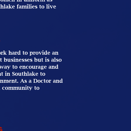
hlake families to live
y
work hard to provide an
t businesses but is also
a way to encourage and
t in Southlake to
onment. As a Doctor and
al community to
g