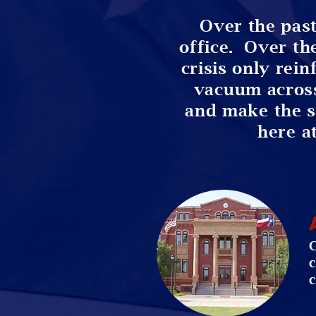
Over the past
office. Over th
crisis only rein
vacuum acros
and make the sac
here a
C
c
c