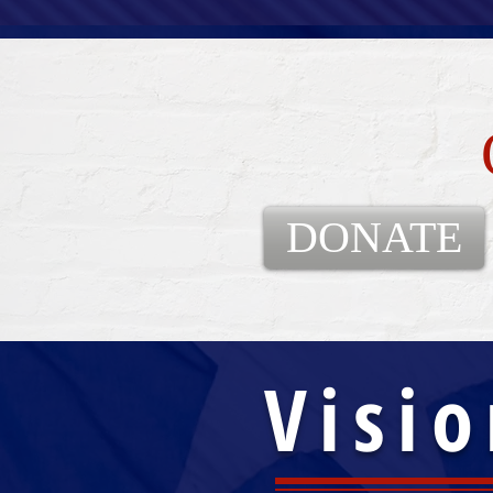
DONATE
Visio