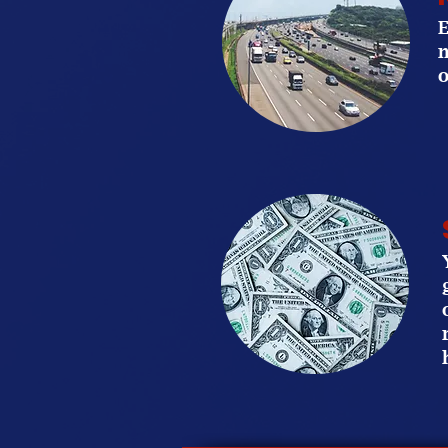
E
m
o