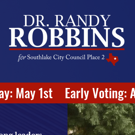
ay: May 1st Early Voting: A