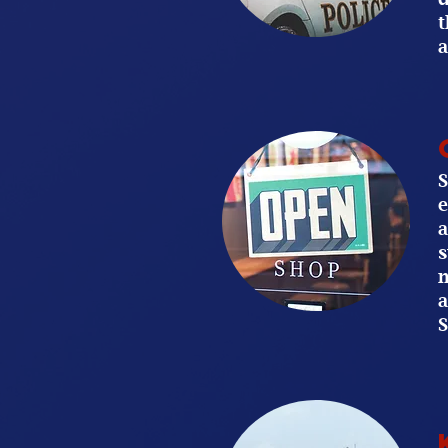
t
a
S
e
a
s
m
a
S