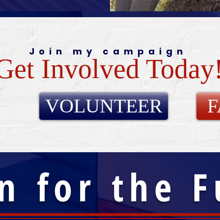
Join my campaign
Get Involved Today
VOLUNTEER
n for the 