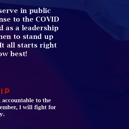
serve in public
onse to the COVID
ed as a leadership
en to stand up
t all starts right
ow best!
ip
 accountable to the
mber, I will fight for
y.