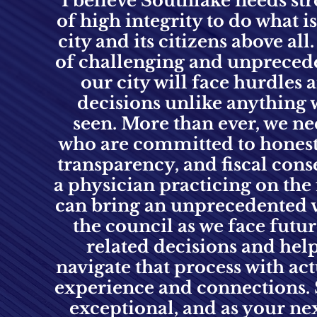
I believe Southlake needs st
of high integrity to do what is
city and its citizens above all
of challenging and unpreced
our city will face hurdles
decisions unlike anything 
seen. More than ever, we ne
who are committed to honesty
transparency, and fiscal cons
a physician practicing on the f
can bring an unprecedented 
the council as we face fut
related decisions and help
navigate that process with ac
experience and connections.
exceptional, and as your ne