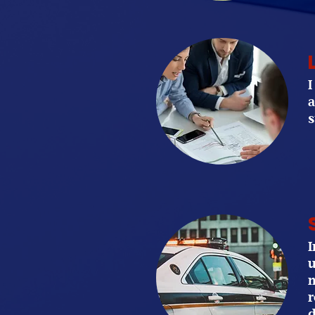
I
a
s
I
u
m
r
d