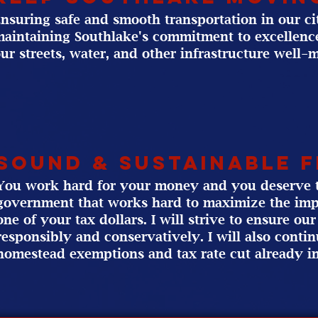
nsuring safe and smooth transportation in our city
aintaining Southlake's commitment to excellence
ur streets, water, and other infrastructure well-
sound & Sustainable 
You work hard for your money and you deserve t
government that works hard to maximize the imp
one of your tax dollars. I will strive to ensure o
responsibly and conservatively. I will also conti
homestead exemptions and tax rate cut already in