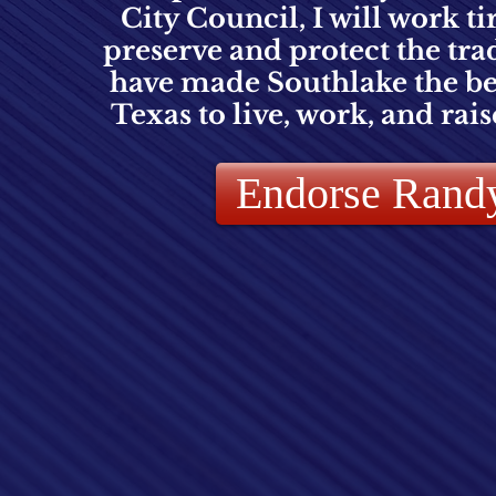
City Council, I will work ti
preserve and protect the trad
have made Southlake the bes
Texas to live, work, and rais
Endorse Rand