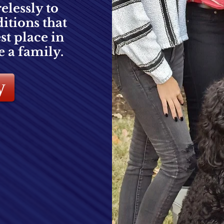
relessly to
itions that
t place in
e a family.
y