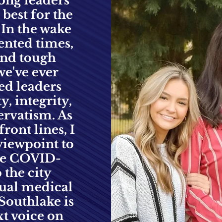
rong leaders
 best for the
. In the wake
ented times,
 and tough
we've ever
ed leaders
, integrity,
ervatism. As
ront lines, I
viewpoint to
ure COVID
-
 the city
tual medical
Southlake is
xt voice on