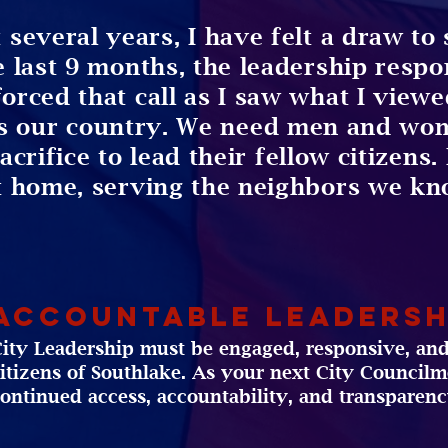
 several years, I have felt a draw to 
e last 9 months, the leadership resp
forced that call as I saw what I view
s our country. We need men and wom
rifice to lead their fellow citizens. I
t home, serving the neighbors we kn
Accountable Leadersh
ity Leadership must be engaged, responsive, and
itizens of Southlake. As your next City Councilme
ontinued access, accountability, and transparenc