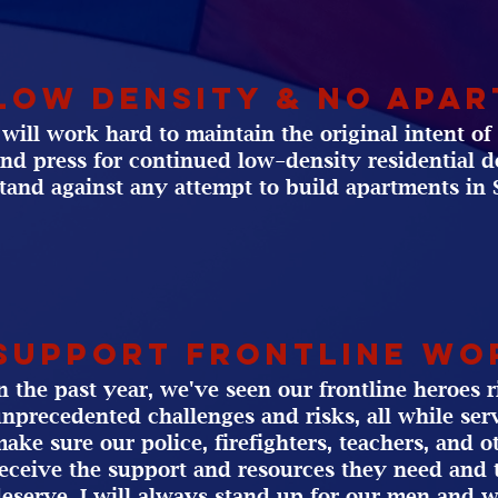
Low Density & No apa
 will work hard to maintain the original intent o
nd press for continued low-density residential 
tand against any attempt to build apartments in 
support Frontline wo
n the past year, we've seen our frontline heroes r
nprecedented challenges and risks, all while serv
ake sure our police, firefighters, teachers, and o
eceive the support and resources they need and 
eserve. I will always stand up for our men and 