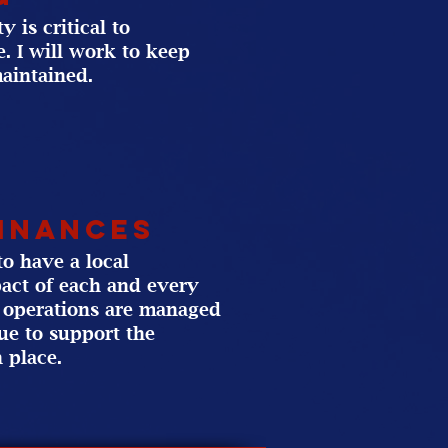
 is critical to
. I will work to keep
maintained.
Finances
o have a local
act of each and every
ur operations are managed
nue to support the
 place.