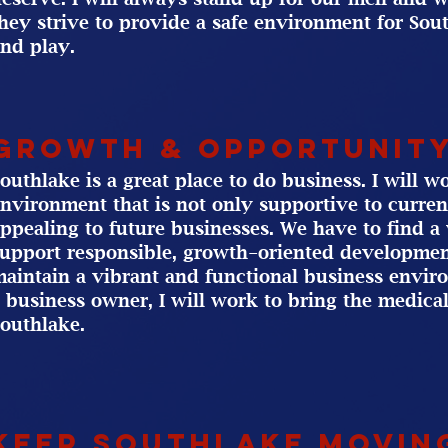
hey strive to provide a safe environment for Sout
nd play.
Growth & Opportunit
outhlake is a great place to do business. I will 
nvironment that is not only supportive to curren
ppealing to future businesses. We have to find 
upport responsible, growth-oriented developmen
aintain a vibrant and functional business envir
 business owner, I will work to bring the medic
outhlake.
Keep Southlake Movin