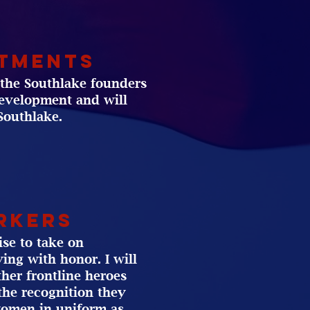
rtments
f the Southlake founders
development and will
Southlake.
rkers
ise to take on
ing with honor. I will
ther frontline heroes
the recognition they
women in uniform as