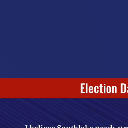
Election D