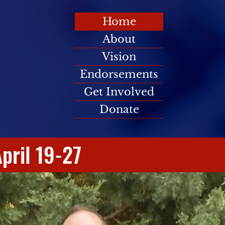
Home
About
Vision
Endorsements
Get Involved
Donate
pril 19-27