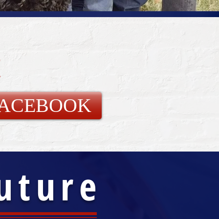
!
FACEBOOK
Future